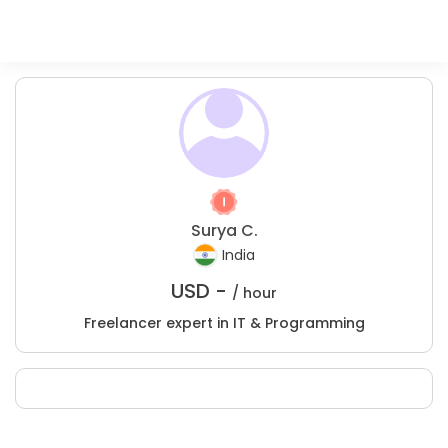
Surya C.
India
USD -
/ hour
Freelancer expert in IT & Programming