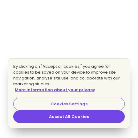
By clicking on "Accept all cookies," you agree for
cookies to be saved on your device to improve site
navigation, analyze site use, and collaborate with our
marketing studies.
More information about your privacy
Cookies Settings
Accept All Cookies