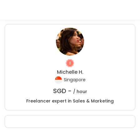
Michelle H.
Singapore
SGD -
/ hour
Freelancer expert in Sales & Marketing