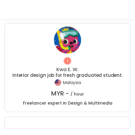
Kwa E. W.
interior design job for fresh graduated student.
Malaysia
MYR -
/ hour
Freelancer expert in Design & Multimedia