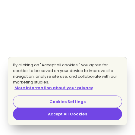
By clicking on "Accept all cookies," you agree for
cookies to be saved on your device to improve site
navigation, analyze site use, and collaborate with our
marketing studies.
More information about your privacy
Cookies Settings
Accept All Cookies