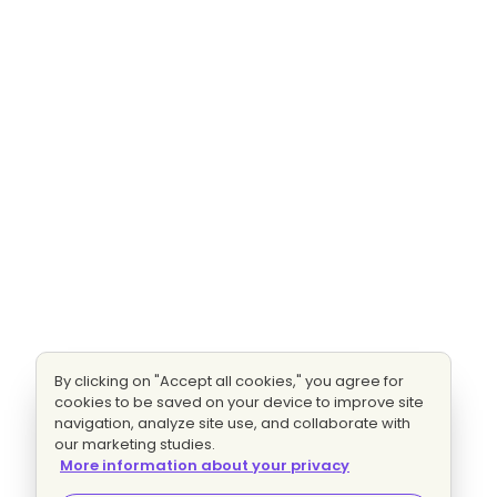
By clicking on "Accept all cookies," you agree for
cookies to be saved on your device to improve site
navigation, analyze site use, and collaborate with
our marketing studies.
More information about your privacy