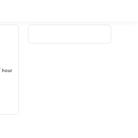
/ hour