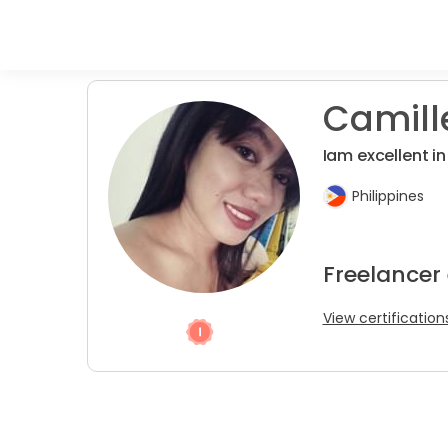
Camill
Iam excellent in
Philippines
Freelancer
View certification