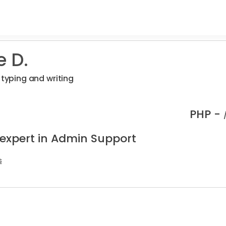
e D.
 typing and writing
PHP -
 expert in Admin Support
s