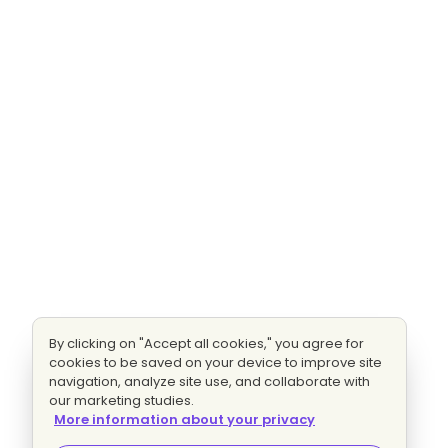
By clicking on "Accept all cookies," you agree for
cookies to be saved on your device to improve site
navigation, analyze site use, and collaborate with
our marketing studies.
More information about your privacy