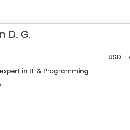
 D. G.
USD -
 expert in IT & Programming
s