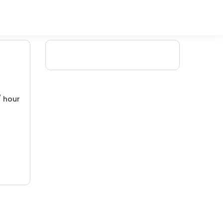
/ hour