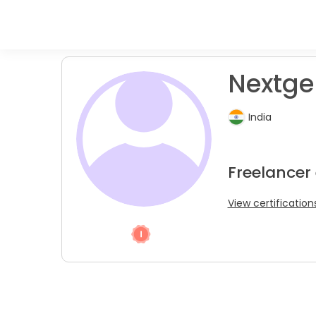
Nextgen
India
Freelancer
View certification