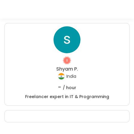
Shyam P.
India
-
/ hour
Freelancer expert in IT & Programming