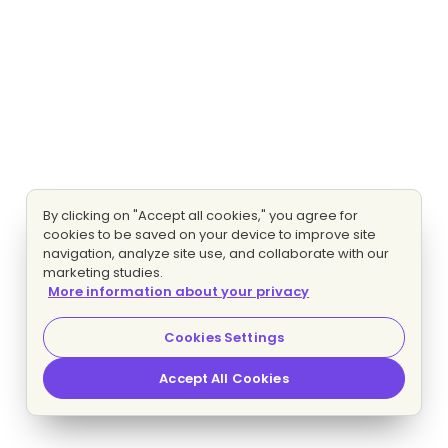
By clicking on "Accept all cookies," you agree for
cookies to be saved on your device to improve site
navigation, analyze site use, and collaborate with our
marketing studies.
More information about your privacy
Cookies Settings
Accept All Cookies