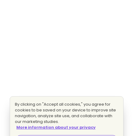
By clicking on "Accept all cookies," you agree for
cookies to be saved on your device to improve site
navigation, analyze site use, and collaborate with
our marketing studies.
More information about your privacy