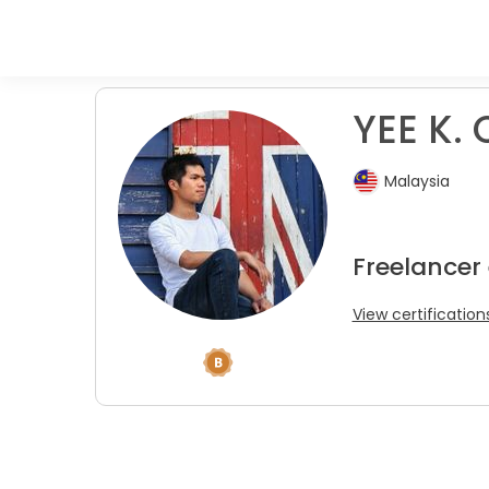
YEE K. 
Malaysia
Freelancer
View certification