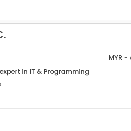
C.
MYR -
 expert in IT & Programming
s