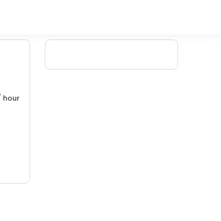
/ hour