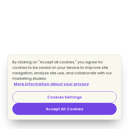
By clicking on "Accept all cookies," you agree for
cookies to be saved on your device to improve site
navigation, analyze site use, and collaborate with our
marketing studies.
More information about your privacy
Cookies Settings
Accept All Cookies