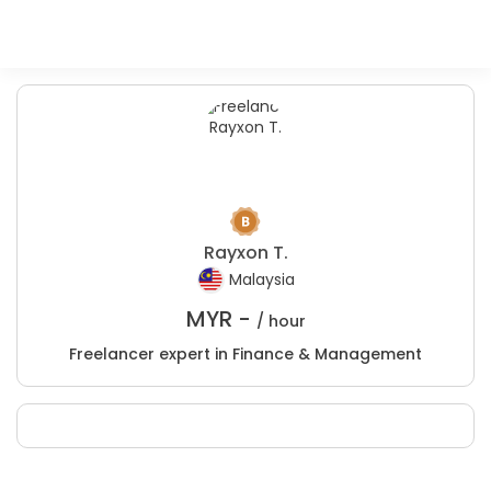
Rayxon T.
Malaysia
MYR -
/ hour
Freelancer expert in Finance & Management