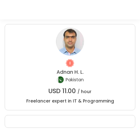
Adnan H. L.
Pakistan
USD
11.00
/ hour
Freelancer expert in IT & Programming