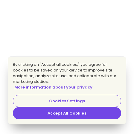
By clicking on "Accept all cookies," you agree for
cookies to be saved on your device to improve site
navigation, analyze site use, and collaborate with our
marketing studies.
More information about your privacy
Cookies Settings
Accept All Cookies