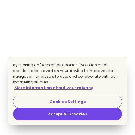
By clicking on "Accept all cookies," you agree for
cookies to be saved on your device to improve site
navigation, analyze site use, and collaborate with our
marketing studies.
More information about your privacy
Cookies Settings
Accept All Cookies