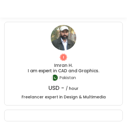
Imran H.
I am expert in CAD and Graphics.
Pakistan
USD -
/ hour
Freelancer expert in Design & Multimedia