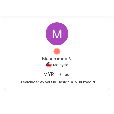
Muhammad S.
Malaysia
MYR -
/ hour
Freelancer expert in Design & Multimedia