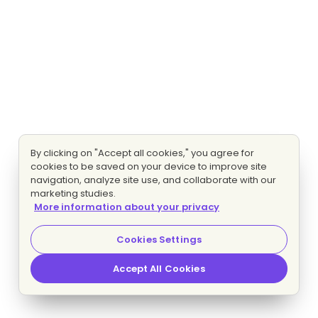
By clicking on "Accept all cookies," you agree for
cookies to be saved on your device to improve site
navigation, analyze site use, and collaborate with our
marketing studies.
More information about your privacy
Cookies Settings
Accept All Cookies