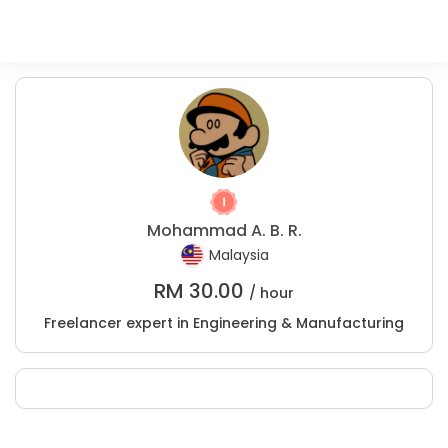
Mohammad A. B. R.
Malaysia
RM
30.00
/ hour
Freelancer expert in Engineering & Manufacturing