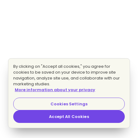
By clicking on "Accept all cookies," you agree for
cookies to be saved on your device to improve site
navigation, analyze site use, and collaborate with our
marketing studies.
More information about your privacy
Cookies Settings
Accept All Cookies