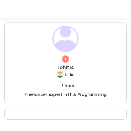
Tohit B.
India
-
/ hour
Freelancer expert in IT & Programming