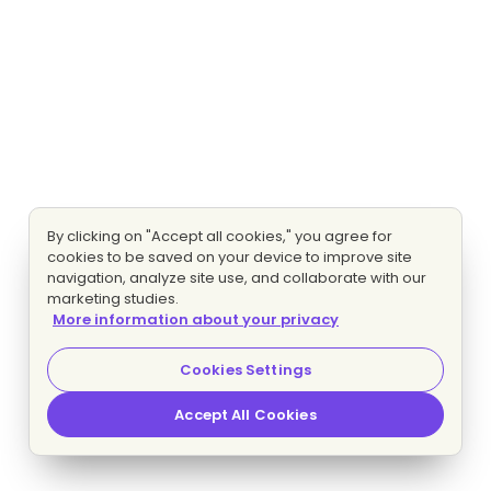
By clicking on "Accept all cookies," you agree for
cookies to be saved on your device to improve site
navigation, analyze site use, and collaborate with our
marketing studies.
More information about your privacy
Cookies Settings
Accept All Cookies