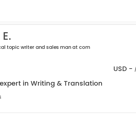
 E.
al topic writer and sales man at com
USD -
expert in Writing & Translation
s