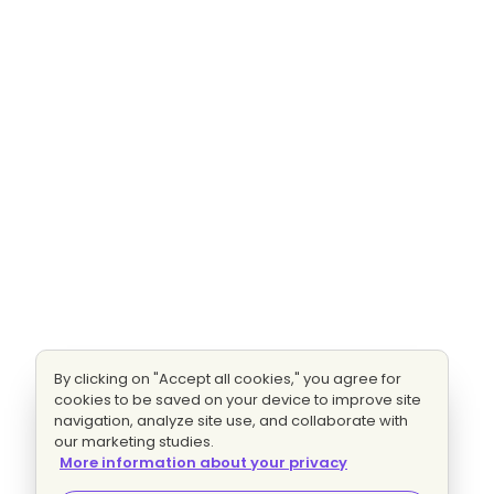
By clicking on "Accept all cookies," you agree for
cookies to be saved on your device to improve site
navigation, analyze site use, and collaborate with
our marketing studies.
More information about your privacy