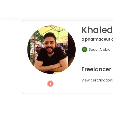
Khaled
a pharmaceutic
Saudi Arabia
Freelancer 
View certification