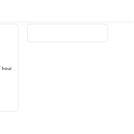
/ hour