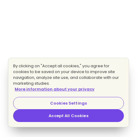
By clicking on "Accept all cookies," you agree for
cookies to be saved on your device to improve site
navigation, analyze site use, and collaborate with our
marketing studies.
More information about your privacy
Cookies Settings
Accept All Cookies