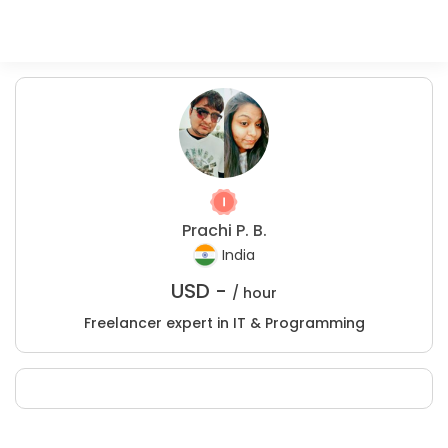
Prachi P. B.
India
USD -
/ hour
Freelancer expert in IT & Programming