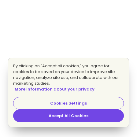
By clicking on "Accept all cookies," you agree for
cookies to be saved on your device to improve site
navigation, analyze site use, and collaborate with our
marketing studies.
More information about your privacy
Cookies Settings
Accept All Cookies