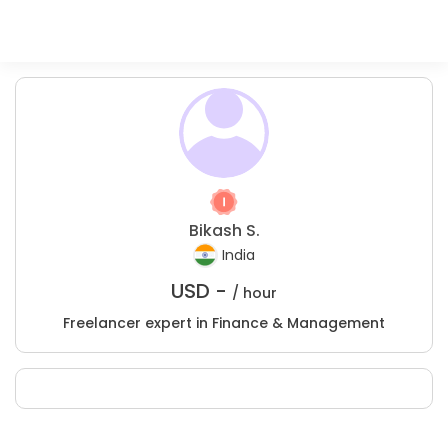
Bikash S.
India
USD -
/ hour
Freelancer expert in Finance & Management