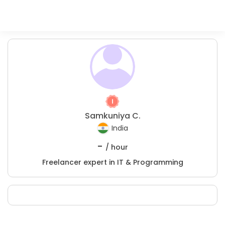
Samkuniya C.
India
-
/ hour
Freelancer expert in IT & Programming