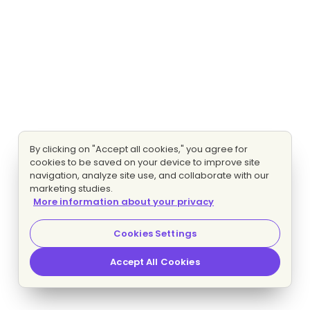
By clicking on "Accept all cookies," you agree for
cookies to be saved on your device to improve site
navigation, analyze site use, and collaborate with our
marketing studies.
More information about your privacy
Cookies Settings
Accept All Cookies