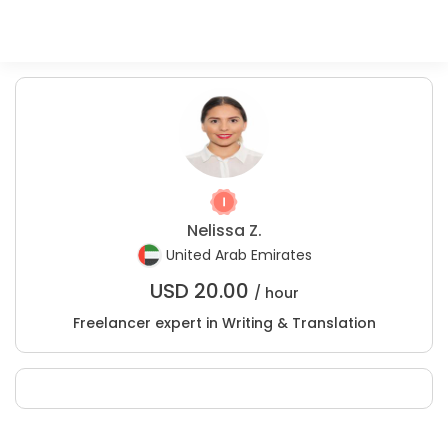
Nelissa Z.
United Arab Emirates
USD
20.00
/ hour
Freelancer expert in Writing & Translation