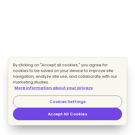
By clicking on "Accept all cookies," you agree for
cookies to be saved on your device to improve site
navigation, analyze site use, and collaborate with our
marketing studies.
More information about your privacy
Cookies Settings
Accept All Cookies