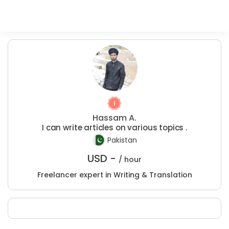
Hassam A.
I can write articles on various topics .
Pakistan
USD -
/ hour
Freelancer expert in Writing & Translation