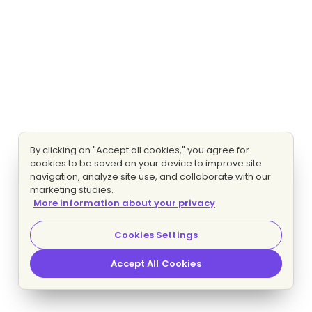
By clicking on "Accept all cookies," you agree for
cookies to be saved on your device to improve site
navigation, analyze site use, and collaborate with our
marketing studies.
More information about your privacy
Cookies Settings
Accept All Cookies