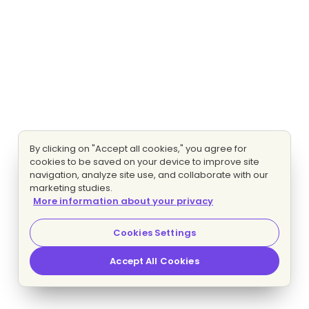
By clicking on "Accept all cookies," you agree for
cookies to be saved on your device to improve site
navigation, analyze site use, and collaborate with our
marketing studies.
More information about your privacy
Cookies Settings
Accept All Cookies