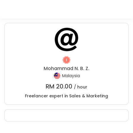
Mohammad N. B. Z.
Malaysia
RM
20.00
/ hour
Freelancer expert in Sales & Marketing