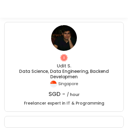
Udit S.
Data Science, Data Engineering, Backend
Developmen
Singapore
SGD -
/ hour
Freelancer expert in IT & Programming