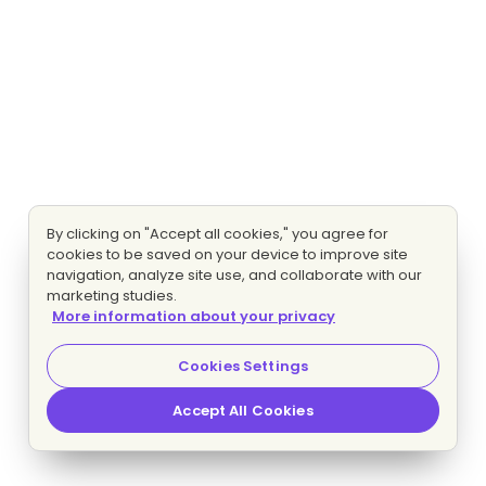
By clicking on "Accept all cookies," you agree for
cookies to be saved on your device to improve site
navigation, analyze site use, and collaborate with our
marketing studies.
More information about your privacy
Cookies Settings
Accept All Cookies