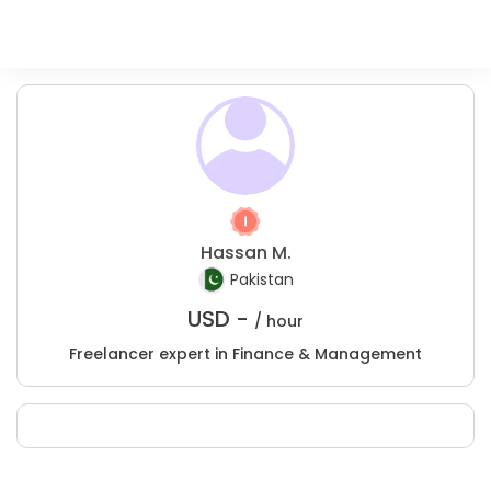
Hassan M.
Pakistan
USD -
/ hour
Freelancer expert in Finance & Management