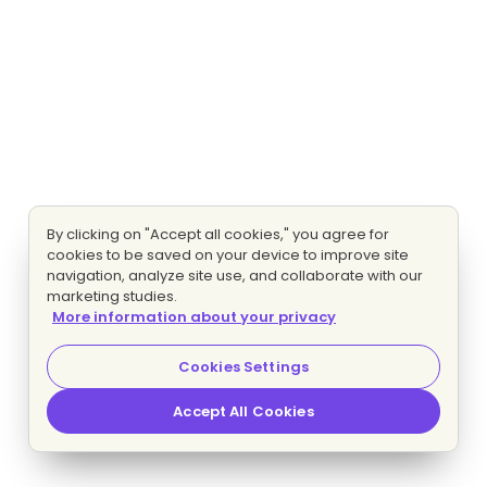
By clicking on "Accept all cookies," you agree for
cookies to be saved on your device to improve site
navigation, analyze site use, and collaborate with our
marketing studies.
More information about your privacy
Cookies Settings
Accept All Cookies