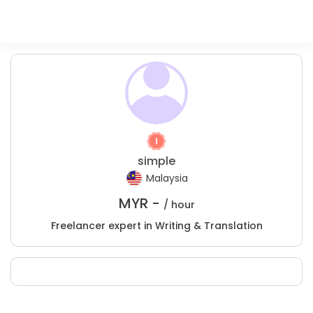
simple
Malaysia
MYR -
/ hour
Freelancer expert in Writing & Translation