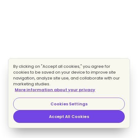
By clicking on "Accept all cookies," you agree for
cookies to be saved on your device to improve site
navigation, analyze site use, and collaborate with our
marketing studies.
More information about your privacy
Cookies Settings
Accept All Cookies