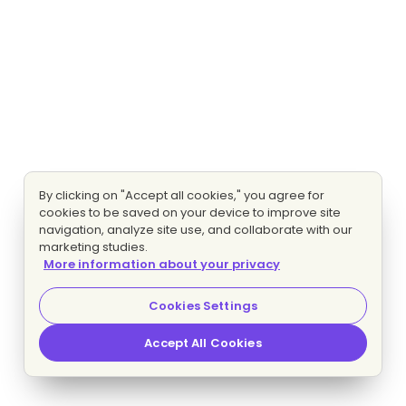
By clicking on "Accept all cookies," you agree for
cookies to be saved on your device to improve site
navigation, analyze site use, and collaborate with our
marketing studies.
More information about your privacy
Cookies Settings
Accept All Cookies