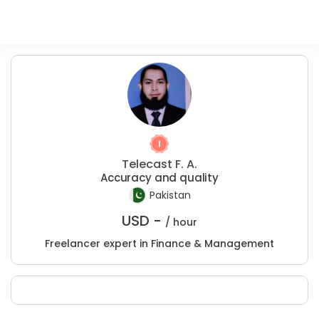
Telecast F. A.
Accuracy and quality
Pakistan
USD -
/ hour
Freelancer expert in Finance & Management