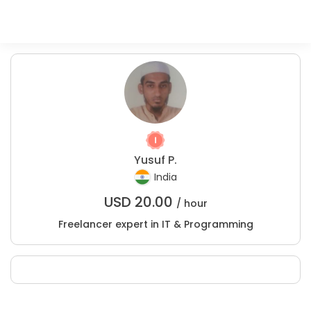
Yusuf P.
India
USD
20.00
/ hour
Freelancer expert in IT & Programming