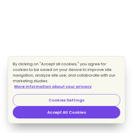
By clicking on "Accept all cookies," you agree for
cookies to be saved on your device to improve site
navigation, analyze site use, and collaborate with our
marketing studies.
More information about your privacy
Cookies Settings
Accept All Cookies