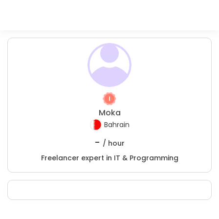
Moka
Bahrain
-
/ hour
Freelancer expert in IT & Programming