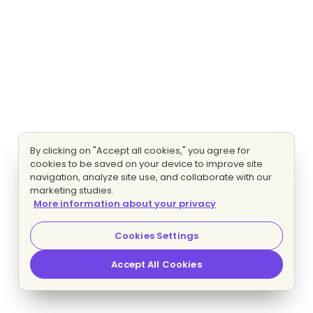
By clicking on "Accept all cookies," you agree for
cookies to be saved on your device to improve site
navigation, analyze site use, and collaborate with our
marketing studies.
More information about your privacy
Cookies Settings
Accept All Cookies