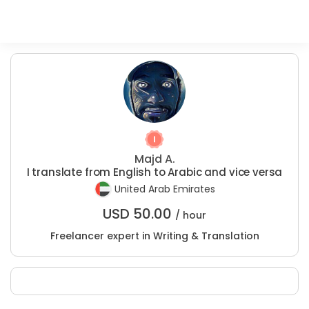
Majd A.
I translate from English to Arabic and vice versa
United Arab Emirates
USD
50.00
/ hour
Freelancer expert in Writing & Translation