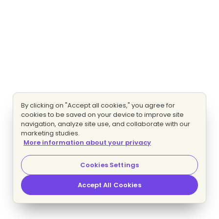
By clicking on "Accept all cookies," you agree for
cookies to be saved on your device to improve site
navigation, analyze site use, and collaborate with our
marketing studies.
More information about your privacy
Cookies Settings
Accept All Cookies