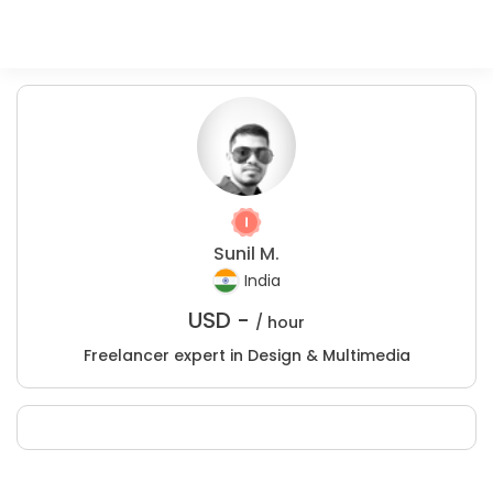
Sunil M.
India
USD -
/ hour
Freelancer expert in Design & Multimedia