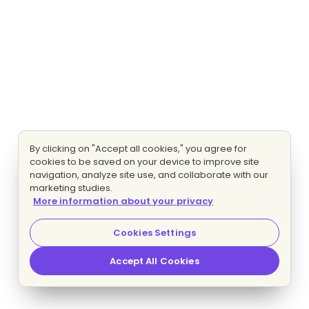
By clicking on "Accept all cookies," you agree for
cookies to be saved on your device to improve site
navigation, analyze site use, and collaborate with our
marketing studies.
More information about your privacy
Cookies Settings
Accept All Cookies