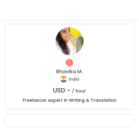
Bhavika M.
India
USD -
/ hour
Freelancer expert in Writing & Translation