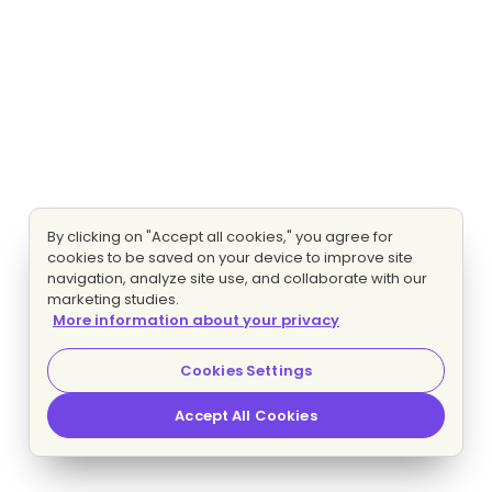
By clicking on "Accept all cookies," you agree for
cookies to be saved on your device to improve site
navigation, analyze site use, and collaborate with our
marketing studies.
More information about your privacy
Cookies Settings
Accept All Cookies