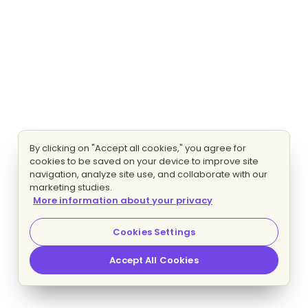
By clicking on "Accept all cookies," you agree for
cookies to be saved on your device to improve site
navigation, analyze site use, and collaborate with our
marketing studies.
More information about your privacy
Cookies Settings
Accept All Cookies