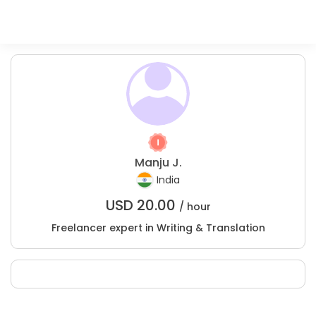
Manju J.
India
USD
20.00
/ hour
Freelancer expert in Writing & Translation