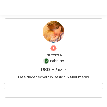
Hareem N.
Pakistan
USD -
/ hour
Freelancer expert in Design & Multimedia