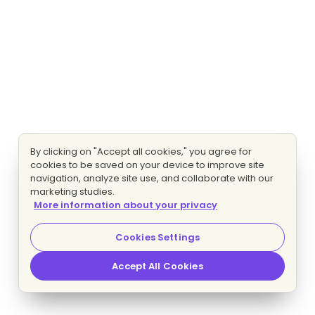
By clicking on "Accept all cookies," you agree for
cookies to be saved on your device to improve site
navigation, analyze site use, and collaborate with our
marketing studies.
More information about your privacy
Cookies Settings
Accept All Cookies