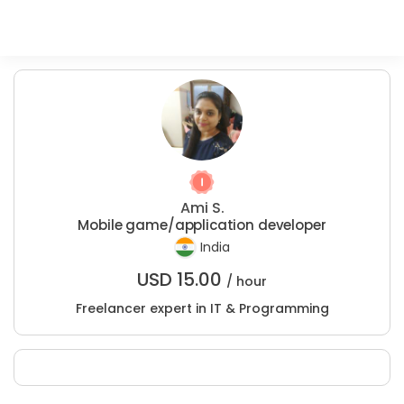
Ami S.
Mobile game/application developer
India
USD
15.00
/ hour
Freelancer expert in IT & Programming