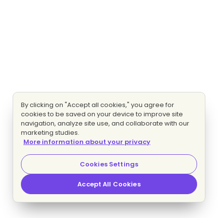
By clicking on "Accept all cookies," you agree for
cookies to be saved on your device to improve site
navigation, analyze site use, and collaborate with our
marketing studies.
More information about your privacy
Cookies Settings
Accept All Cookies