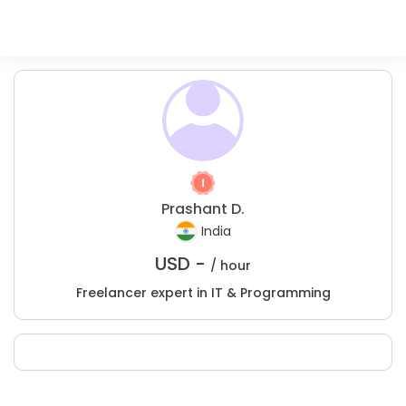
Prashant D.
India
USD -
/ hour
Freelancer expert in IT & Programming