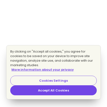
By clicking on "Accept all cookies," you agree for
cookies to be saved on your device to improve site
navigation, analyze site use, and collaborate with our
marketing studies.
More information about your privacy
Cookies Settings
Accept All Cookies