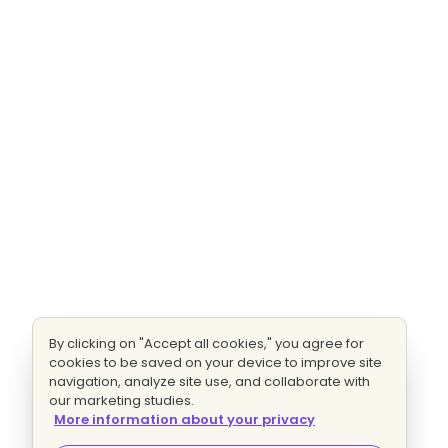
By clicking on "Accept all cookies," you agree for
cookies to be saved on your device to improve site
navigation, analyze site use, and collaborate with
our marketing studies.
More information about your privacy