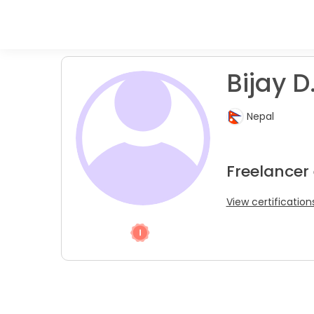
Bijay D
Nepal
Freelancer
View certification