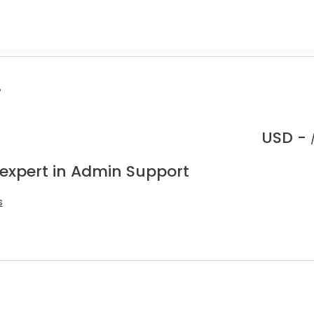
.
USD -
 expert in Admin Support
s