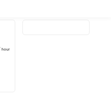
/ hour