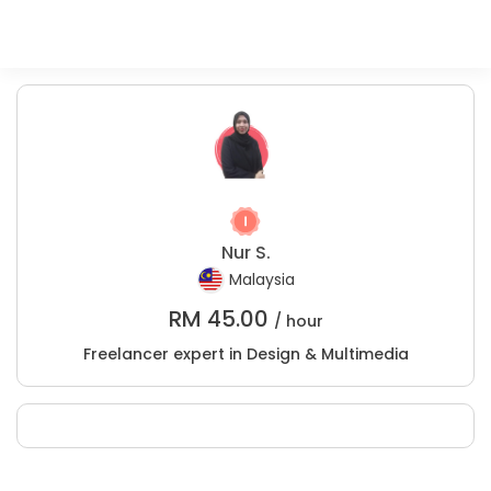
Nur S.
Malaysia
RM
45.00
/ hour
Freelancer expert in Design & Multimedia