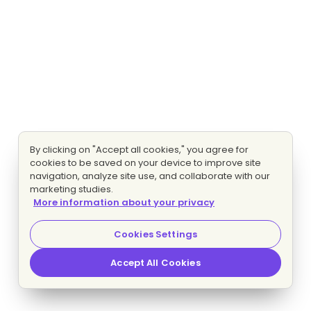
By clicking on "Accept all cookies," you agree for
cookies to be saved on your device to improve site
navigation, analyze site use, and collaborate with our
marketing studies.
More information about your privacy
Cookies Settings
Accept All Cookies