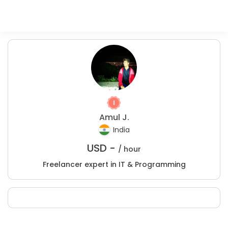
Amul J.
India
USD -
/ hour
Freelancer expert in IT & Programming