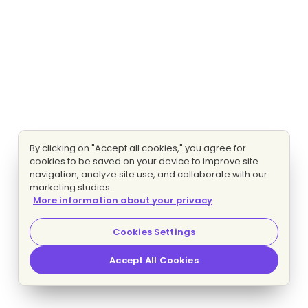
By clicking on "Accept all cookies," you agree for
cookies to be saved on your device to improve site
navigation, analyze site use, and collaborate with our
marketing studies.
More information about your privacy
Cookies Settings
Accept All Cookies