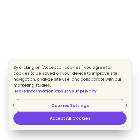
By clicking on "Accept all cookies," you agree for
cookies to be saved on your device to improve site
navigation, analyze site use, and collaborate with our
marketing studies.
More information about your privacy
Cookies Settings
Accept All Cookies