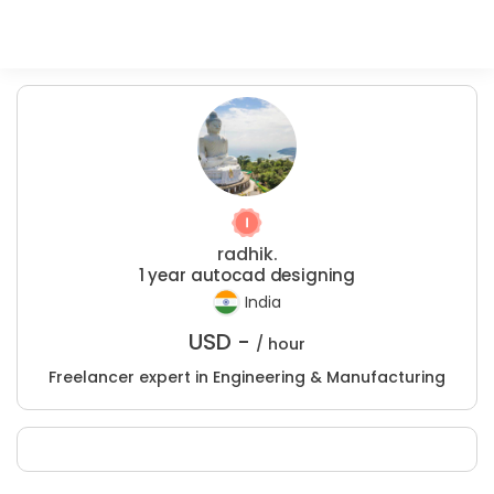
radhik.
1 year autocad designing
India
USD -
/ hour
Freelancer expert in Engineering & Manufacturing