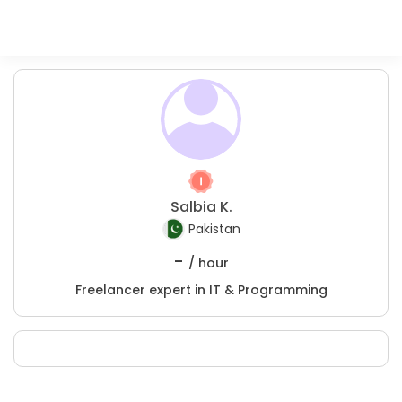
Salbia K.
Pakistan
-
/ hour
Freelancer expert in IT & Programming