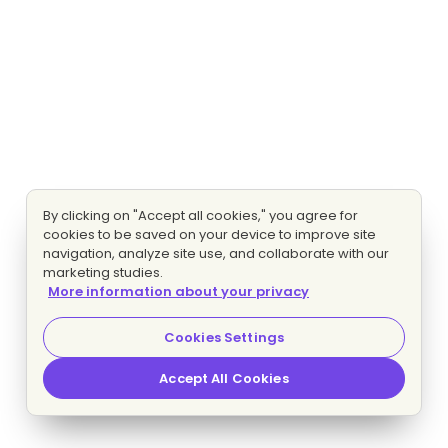
By clicking on "Accept all cookies," you agree for
cookies to be saved on your device to improve site
navigation, analyze site use, and collaborate with our
marketing studies.
More information about your privacy
Cookies Settings
Accept All Cookies