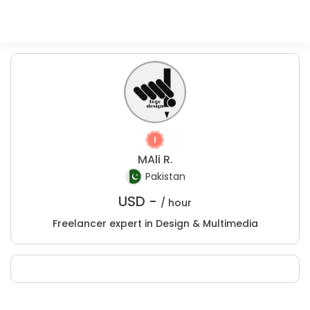
MAli R.
Pakistan
USD -
/ hour
Freelancer expert in Design & Multimedia