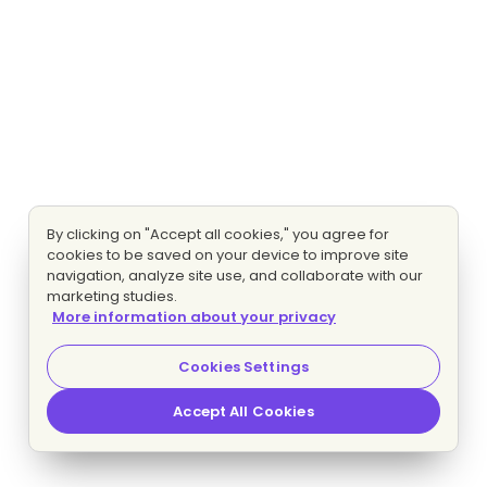
By clicking on "Accept all cookies," you agree for
cookies to be saved on your device to improve site
navigation, analyze site use, and collaborate with our
marketing studies.
More information about your privacy
Cookies Settings
Accept All Cookies