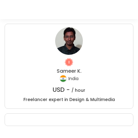
Sameer K.
India
USD -
/ hour
Freelancer expert in Design & Multimedia