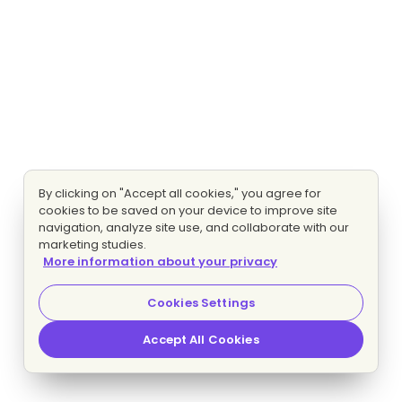
By clicking on "Accept all cookies," you agree for
cookies to be saved on your device to improve site
navigation, analyze site use, and collaborate with our
marketing studies.
More information about your privacy
Cookies Settings
Accept All Cookies