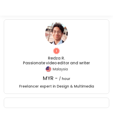
Redza R.
Passionate video editor and writer
Malaysia
MYR -
/ hour
Freelancer expert in Design & Multimedia