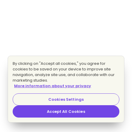
By clicking on "Accept all cookies," you agree for
cookies to be saved on your device to improve site
navigation, analyze site use, and collaborate with our
marketing studies.
More information about your privacy
Cookies Settings
Accept All Cookies