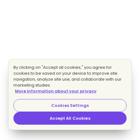
By clicking on "Accept all cookies," you agree for
cookies to be saved on your device to improve site
navigation, analyze site use, and collaborate with our
marketing studies.
More information about your privacy
Cookies Settings
Accept All Cookies