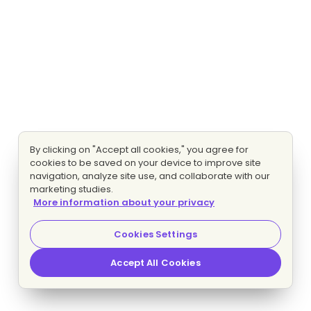
By clicking on "Accept all cookies," you agree for
cookies to be saved on your device to improve site
navigation, analyze site use, and collaborate with our
marketing studies.
More information about your privacy
Cookies Settings
Accept All Cookies