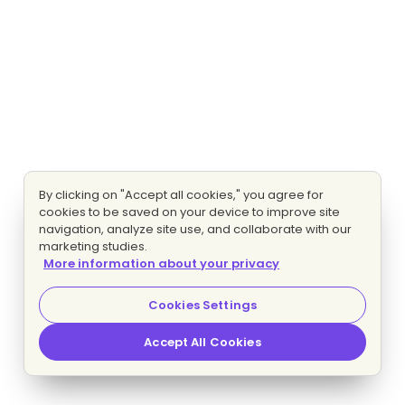
By clicking on "Accept all cookies," you agree for
cookies to be saved on your device to improve site
navigation, analyze site use, and collaborate with our
marketing studies.
More information about your privacy
Cookies Settings
Accept All Cookies