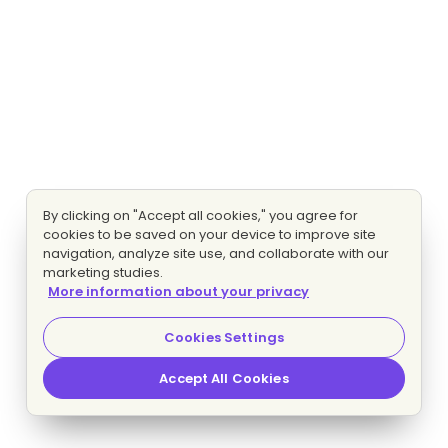
By clicking on "Accept all cookies," you agree for
cookies to be saved on your device to improve site
navigation, analyze site use, and collaborate with our
marketing studies.
More information about your privacy
Cookies Settings
Accept All Cookies