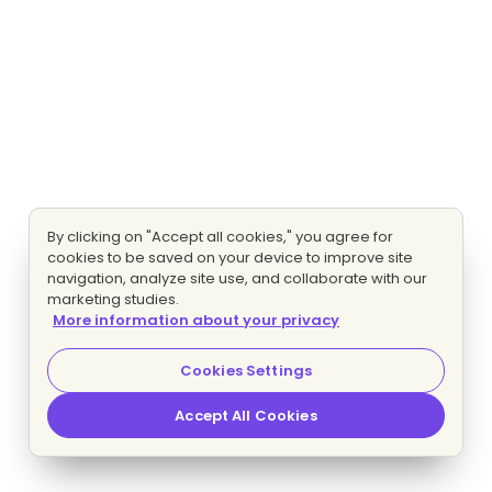
By clicking on "Accept all cookies," you agree for
cookies to be saved on your device to improve site
navigation, analyze site use, and collaborate with our
marketing studies.
More information about your privacy
Cookies Settings
Accept All Cookies