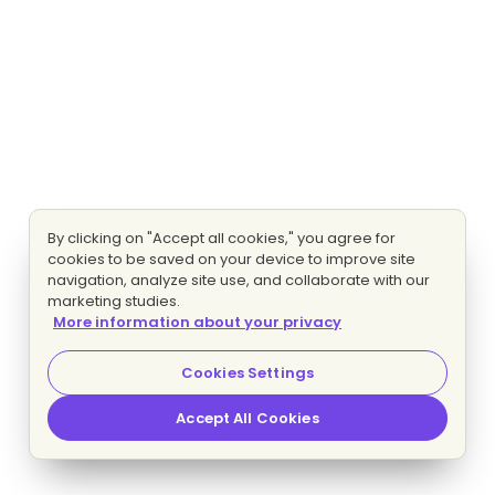
By clicking on "Accept all cookies," you agree for
cookies to be saved on your device to improve site
navigation, analyze site use, and collaborate with our
marketing studies.
More information about your privacy
Cookies Settings
Accept All Cookies