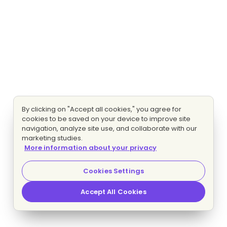
By clicking on "Accept all cookies," you agree for
cookies to be saved on your device to improve site
navigation, analyze site use, and collaborate with our
marketing studies.
More information about your privacy
Cookies Settings
Accept All Cookies