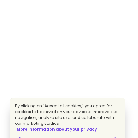
By clicking on "Accept all cookies," you agree for
cookies to be saved on your device to improve site
navigation, analyze site use, and collaborate with
our marketing studies.
More information about your privacy