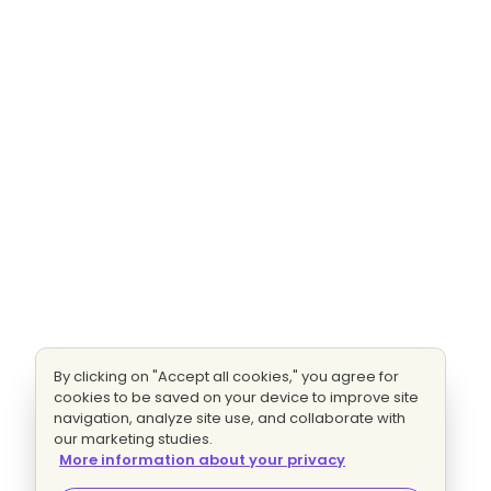
By clicking on "Accept all cookies," you agree for
cookies to be saved on your device to improve site
navigation, analyze site use, and collaborate with
our marketing studies.
More information about your privacy